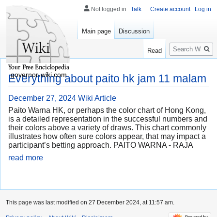
Not logged in
Talk
Create account
Log in
Main page
Discussion
Search
Read
governor-wiki.com
Everything about paito hk jam 11 malam
December 27, 2024
Wiki Article
Paito Warna HK, or perhaps the color chart of Hong Kong,
is a detailed representation in the successful numbers and
their colors above a variety of draws. This chart commonly
illustrates how often sure colors appear, that may impact a
participant’s betting approach. PAITO WARNA - RAJA
read more
This page was last modified on 27 December 2024, at 11:57 am.