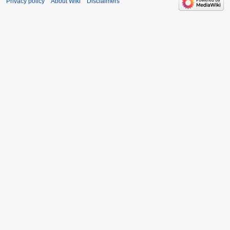
Privacy policy
About Wiki
Disclaimers